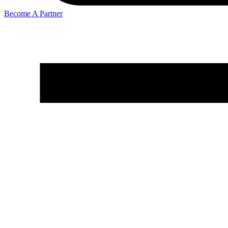
Become A Partner