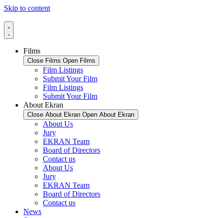
Skip to content
Films
Close Films
Open Films
Film Listings
Submit Your Film
Film Listings
Submit Your Film
About Ekran
Close About Ekran
Open About Ekran
About Us
Jury
EKRAN Team
Board of Directors
Contact us
About Us
Jury
EKRAN Team
Board of Directors
Contact us
News