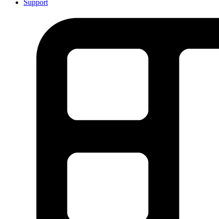
Support